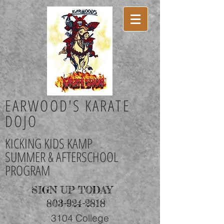
EARWOOD'S KARATE
DOJO
KICKING KIDS KAMP
SUMMER & AFTERSCHOOL
PROGRAM
SIGN UP TODAY
803-924-2818
3104 College