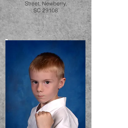
Street, Newberry,
SC 29108